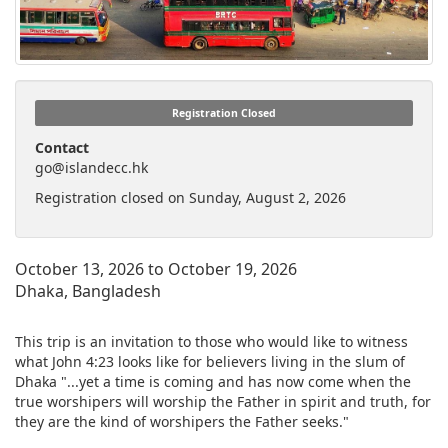
Registration Closed
Contact
go@islandecc.hk
Registration closed on Sunday, August 2, 2026
October 13, 2026 to October 19, 2026
Dhaka, Bangladesh
This trip is an invitation to those who would like to witness
what John 4:23 looks like for believers living in the slum of
Dhaka "...yet a time is coming and has now come when the
true worshipers will worship the Father in spirit and truth, for
they are the kind of worshipers the Father seeks."