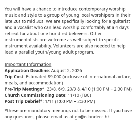
You will have a chance to introduce contemporary worship
music and style to a group of young local worshipers in their
late 20s to mid 30s. We are specifically looking for a guitarist
and a vocalist who can lead worship comfortably at a 4 days
retreat for about one hundred believers. Other
instrumentalists are welcome as well subject to specific
instrument availability. Volunteers are also needed to help
lead a parallel youth/young adult program.
Important Information
Application Deadline
: August 2, 2026
Trip Cost
: Estimated $9,000 (inclusive of international airfare,
meals, and accommodation)
Pre-Trip Meetings*
: 23/8, 6/9, 20/9 & 4/10 (1:00 PM – 2:30 PM)
Church Commissioning Date
: 11/10 (TBC)
Post Trip Debrief
*: 1/11 (1:00 PM – 2:30 PM)
*these are mandatory meetings not to be missed. If you have
any questions, please email us at go@islandecc.hk