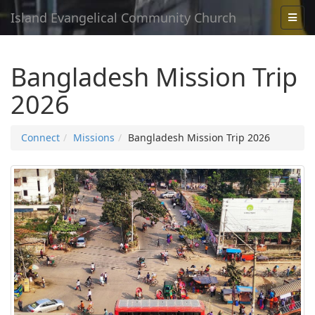
Island Evangelical Community Church
Bangladesh Mission Trip
2026
Connect
Missions
Bangladesh Mission Trip 2026